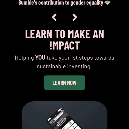
Bumble’s contribution to gender equality
I
LEARN TO MAKE AN
!MPACT
Helping
YOU
take your 1st steps towards
sustainable investing.
LEARN NOW