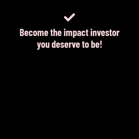
Become the impact investor
you deserve to be!