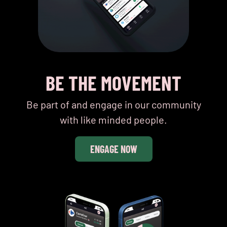
BE THE MOVEMENT
Be part of and engage in our community
with like minded people.
ENGAGE NOW