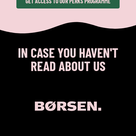
GET ACCESS TO OUR PERKS PROGRAMME
IN CASE YOU HAVEN'T
READ ABOUT US