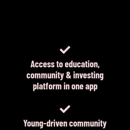
Access to education,
community & investing
platform in one app
Young-driven community