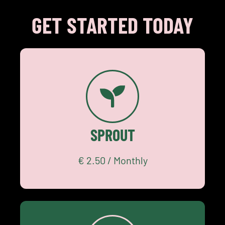
GET STARTED TODAY
€ 2.50
Community
SPROUT
Academy
START SMALL
€ 2.50 / Monthly