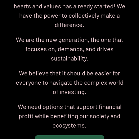
hearts
and values has already started! We
have the power to collectively make a
difference.
We are the new generation, the one that
focuses on, demands, and drives
sustainability.
We believe that it should be easier for
everyone to navigate the complex world
of investing.
We need options that support financial
profit while benefiting our society and
ecosystems.