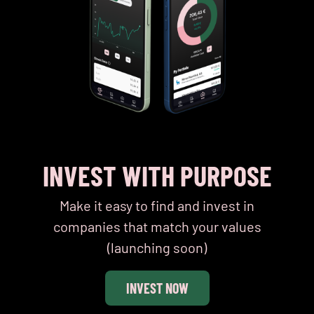
INVEST WITH PURPOSE
Make it easy to find and invest in
companies that match your values
(launching soon)
INVEST NOW