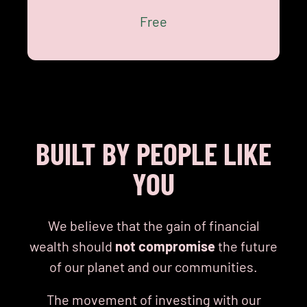
BE THE MOVEMENT
Free
BUILT BY PEOPLE LIKE
YOU
We believe that the gain of financial
wealth should
not compromise
the future
of our planet and our communities.
The movement of investing with our