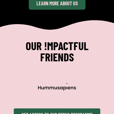
LEARN MORE ABOUT US
OUR !MPACTFUL
FRIENDS