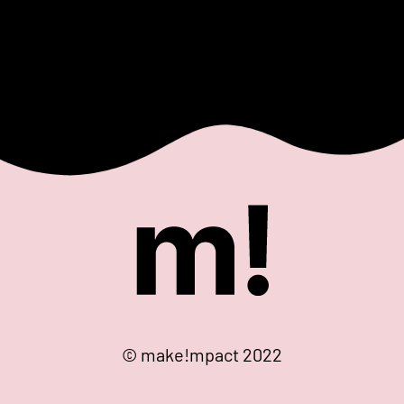
© make!mpact 2022