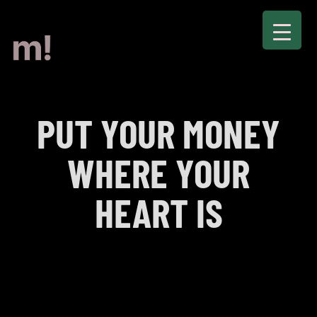
PUT YOUR MONEY
WHERE YOUR
HEART IS