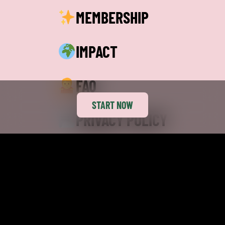
MEMBERSHIP
IMPACT
FAQ
START NOW
PRIVACY POLICY
TERMS
CAREERS