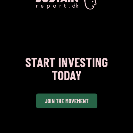
START INVESTING
TODAY
JOIN THE MOVEMENT